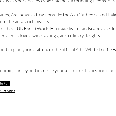
festival experience by exploring the surrounding Piedmont r
wines, Asti boasts attractions like the Asti Cathedral and Pal
nto the area’s rich history  .
: These UNESCO World Heritage-listed landscapes are dot
er scenic drives, wine tastings, and culinary delights.
d to plan your visit, check the official Alba White Truffle Fa
nomic journey and immerse yourself in the flavors and tradit
le Fair
Activities