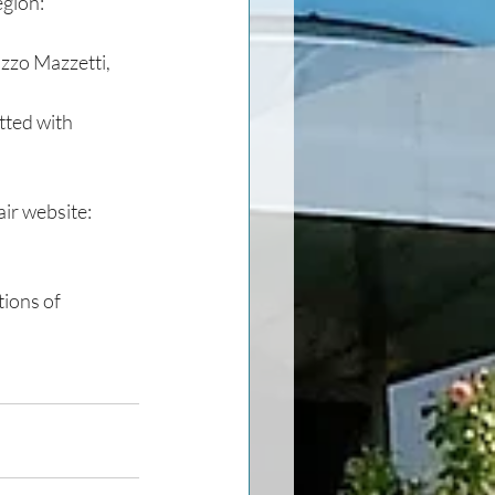
egion:
azzo Mazzetti, 
ted with 
ir website: 
ions of 