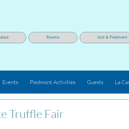
About
Rooms
Asti & Piedmont
Events
Piedmont Activities
Guests
La Ca
e Truffle Fair