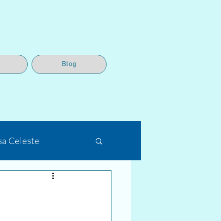
Blog
sa Celeste