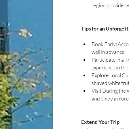
region provide se
Tips for an Unforget
Book Early: Accom
well in advance.
Participate in a T
experience in th
Explore Local Cuis
shaved white truf
Visit During the 
and enjoy a more
Extend Your Trip