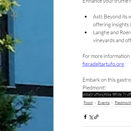
Enhance your truffle 
Asti: Beyond its 
offering insights i
Langhe and Roero
vineyards and off
For more information an
fieradeltartufo.org
.
Embark on this gastro
Piedmont!
alba
truffles
Alba White Truff
Food
Events
Piedmont 