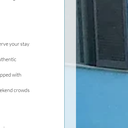
erve your stay 
uthentic 
opped with 
weekend crowds 