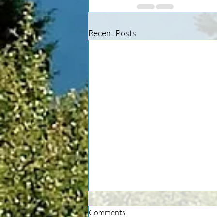
Recent Posts
Comments