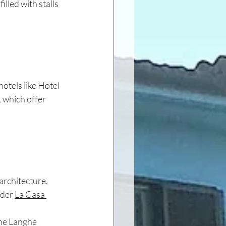
illed with stalls 
otels like Hotel 
 which offer 
architecture, 
ider 
La Casa 
the Langhe 