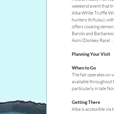
weekend event that tr
Alba White Truffle Wor
hunters (trifulau), wi
offers cooking demonst
Barolo and Barbaresco
Asini (Donkey Race)  .
Planning Your Visit
When to Go
The fair operates on w
available throughout t
particularly in late 
Getting There
Alba is accessible via 