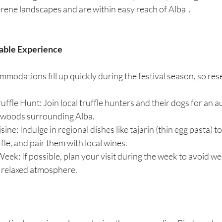
rene landscapes and are within easy reach of Alba  .
table Experience
modations fill up quickly during the festival season, so res
ruffle Hunt: Join local truffle hunters and their dogs for an a
e woods surrounding Alba.
ine: Indulge in regional dishes like tajarin (thin egg pasta) t
fle, and pair them with local wines.
Week: If possible, plan your visit during the week to avoid 
 relaxed atmosphere.