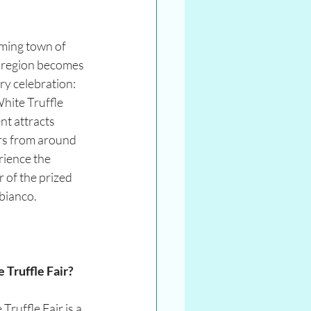
ming town of 
t region becomes 
ry celebration: 
hite Truffle 
t attracts 
s from around 
rience the 
 of the prized 
 bianco.
 Truffle Fair?
ruffle Fair is a 