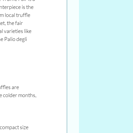
terpiece is the 
 local truffle 
t, the fair 
varieties like 
 Palio degli 
ffles are 
he colder months, 
 compact size 