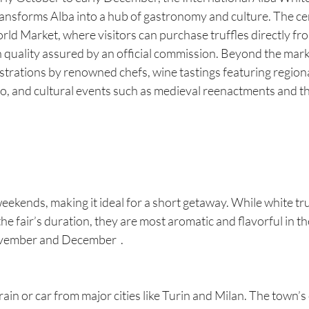
ansforms Alba into a hub of gastronomy and culture. The cen
ld Market, where visitors can purchase truffles directly from
th quality assured by an official commission. Beyond the marke
rations by renowned chefs, wine tastings featuring regional 
, and cultural events such as medieval reenactments and the
eekends, making it ideal for a short getaway. While white tru
he fair’s duration, they are most aromatic and flavorful in t
November and December  .
train or car from major cities like Turin and Milan. The town’s