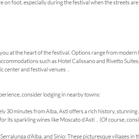
e on foot, especially during the festival when the streets are f
 you at the heart of the festival. Options range from modern h
 accommodations such as Hotel Calissano and Rivetto Suites,
ic center and festival venues  .
perience, consider lodging in nearby towns:
ly 30 minutes from Alba, Asti offers a rich history, stunning 
r its sparkling wines like Moscato d’Asti  .  (Of course, cons
Serralunga d’Alba, and Sinio: These picturesque villages in 