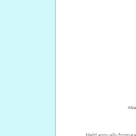
Alba
Held annually from ear