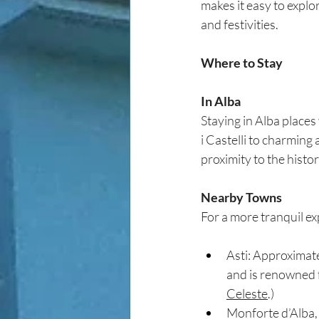
makes it easy to explor
and festivities.
Where to Stay
In Alba
Staying in Alba places
i Castelli to charming
proximity to the histor
Nearby Towns
For a more tranquil ex
Asti: Approximate
and is renowned fo
Celeste
.)
Monforte d’Alba, 