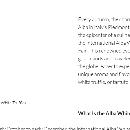
Every autumn, the char
Alba in Italy’s Piedmon
the epicenter of a culina
the International Alba W
Fair. This renowned even
gourmands and traveler
the globe, eager to expe
unique aroma and flavor
white truffle, or tartufo
 White Truffles
What Is the Alba White
ly October to early December, the International Alba White T