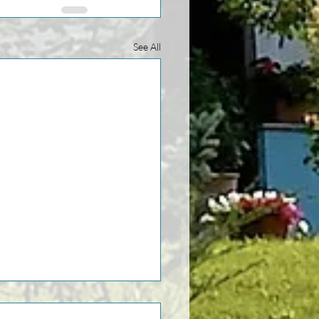
See All