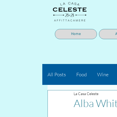
Home
All Posts
Food
Wine
La Casa Celeste
Alba Whit