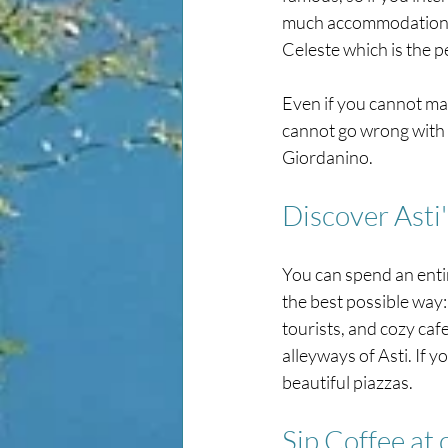
much accommodation in 
Celeste which is the p
Even if you cannot make 
cannot go wrong with pi
Giordanino.
Discover Asti
You can spend an entir
the best possible way:
tourists, and cozy caf
alleyways of Asti. If y
beautiful piazzas.
Sip Coffee at