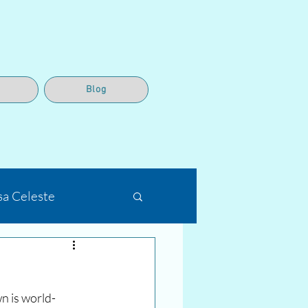
Blog
sa Celeste
n is world-