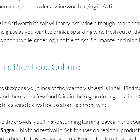
pumante, but it is a local wine worth trying in Asti.
in Asti worth its salt will carry Asti wine although I warn that 
e glass as you want to drink a sparkling wine fresh out of the 
n for a while, ordering a bottle of Asti Spumante, and nibbl
ti's Rich Food Culture
st expensive!) times of the year to visit Asti is in fall. Piedm
 and there are a few food fairs in the region during this time
ch is a wine festival focused on Piedmont wine.
ave the crowds, you’ll have stunning turning leaves in the cou
 Sagre
. This food festival in Asti focuses on regional products.
d to head to this festival, you really need to plan ahead as th