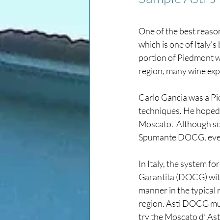
One of the best reason
which is one of Italy’
portion of Piedmont wi
region, many wine exp
Carlo Gancia was a Pi
techniques. He hoped t
Moscato.  Although so
Spumante DOCG, even i
In Italy, the system f
Garantita (DOCG) with
manner in the typical r
region. Asti DOCG mus
try the Moscato d’ Ast