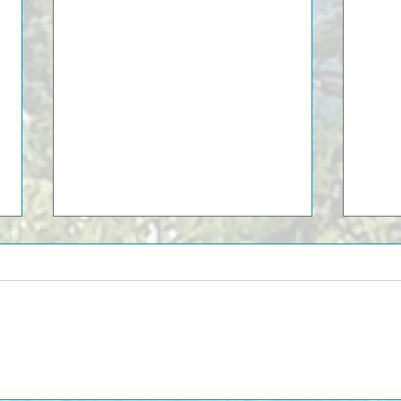
10 Be
Discover the Piedmont