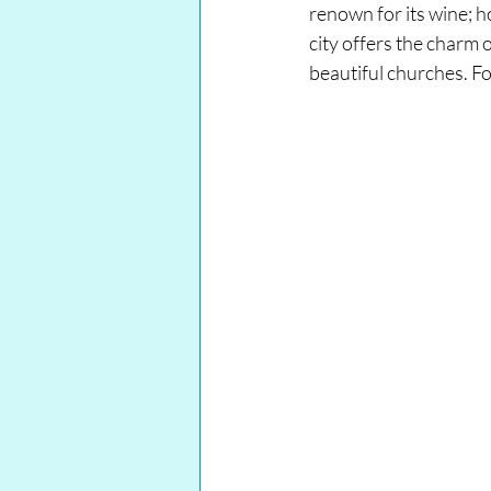
renown for its wine; h
city offers the charm
beautiful churches. Fol