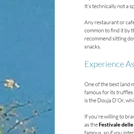
It’s technically not a s
Any restaurant or cafe 
common to find it by th
recommend sitting dow
snacks. 
Experience As
One of the best (and mo
famous for its truffles
is the Douja D’Or, whi
If you’re willing to br
as the 
Festivale delle
famous, so if you inten