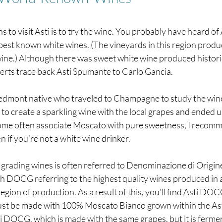
s to visit Asti is to try the wine. You probably have heard of
s best known white wines. (The vineyards in this region produc
ne.) Although there was sweet white wine produced historica
erts trace back Asti Spumante to Carlo Gancia.
edmont native who traveled to Champagne to study the win
o create a sparkling wine with the local grapes and ended u
me often associate Moscato with pure sweetness, I recomme
f you’re not a white wine drinker. 
or grading wines is often referred to Denominazione di Origin
 DOCG referring to the highest quality wines produced in a 
egion of production. As a result of this, you’ll find Asti DOCG
t be made with 100% Moscato Bianco grown within the Asti 
i DOCG, which is made with the same grapes, but it is ferme