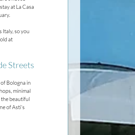
stay at La Casa 
uary. 
 Italy, so you 
old at 
de Streets
 of Bologna in 
shops, minimal 
 the beautiful 
e of Asti’s 