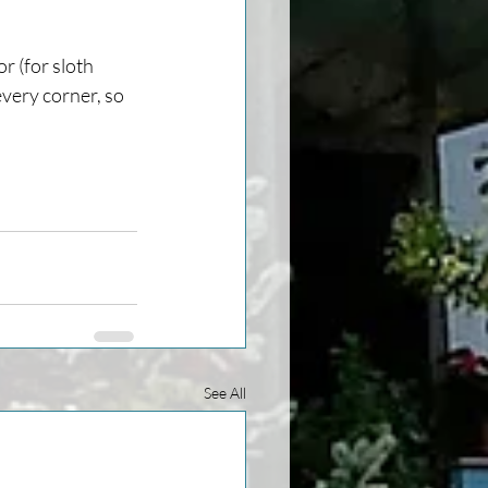
r (for sloth 
every corner, so 
See All