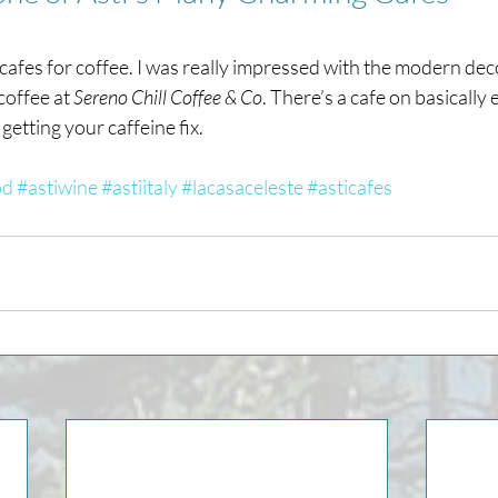
 cafes for coffee. I was really impressed with the modern deco
coffee at 
Sereno Chill Coffee & Co
. There’s a cafe on basically 
getting your caffeine fix.
od
#astiwine
#astiitaly
#lacasaceleste
#asticafes