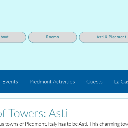
About
Rooms
Asti & Piedmont
Events
Piedmont Activities
Guests
La Ca
of Towers: Asti
s towns of Piedmont, Italy has to be Asti. This charming tow