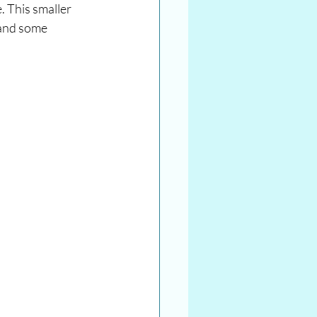
. This smaller 
 and some 