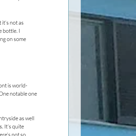
it’s not as 
bottle. I 
ing on some 
ont is world-
. One notable one 
ntryside as well 
 It’s quite 
ere’s not so 