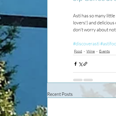
Asti has so many little
lovers!) and delicious 
don’t worry about not 
#discoverasti
#astifo
Food
Wine
Events
Recent Posts