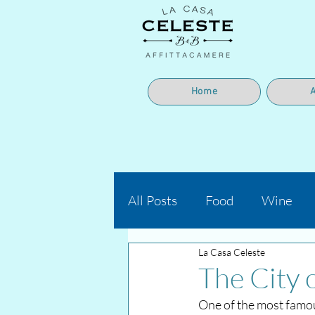
Home
All Posts
Food
Wine
La Casa Celeste
The City 
One of the most famou