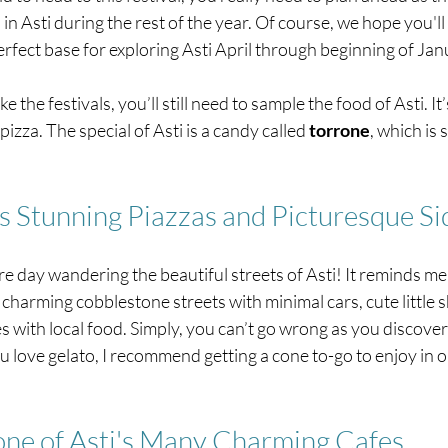
Asti during the rest of the year. Of course, we hope you'll 
erfect base for exploring Asti April through beginning of Jan
the festivals, you’ll still need to sample the food of Asti. It’s
zza. The special of Asti is a candy called 
torrone
, which is s
's Stunning Piazzas and Picturesque Si
e day wandering the beautiful streets of Asti! It reminds me
 charming cobblestone streets with minimal cars, cute little 
es with local food. Simply, you can’t go wrong as you discover
ou love gelato, I recommend getting a cone to-go to enjoy in on
 one of Asti's Many Charming Cafes