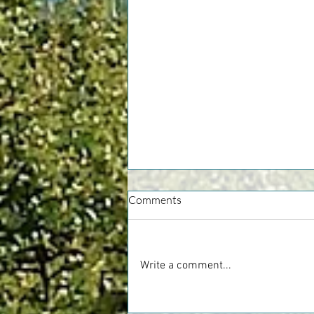
Comments
Write a comment...
Alba White Truffle Fair