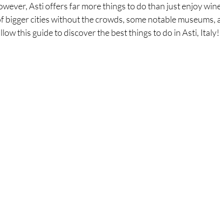
owever, Asti offers far more things to do than just enjoy wine
 of bigger cities without the crowds, some notable museums,
low this guide to discover the best things to do in Asti, Italy!