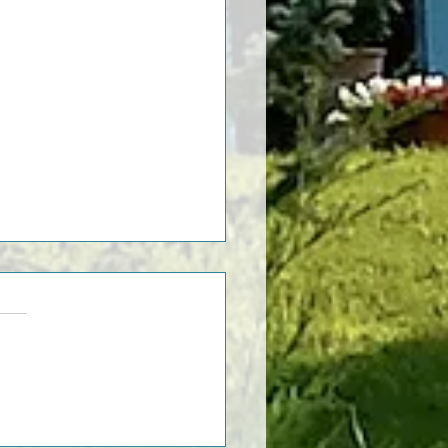
st Things To Do in Asti