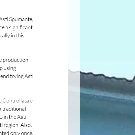
 Asti Spumante, 
e a significant 
lly in this 
e production 
p using 
nd trying Asti 
e Controllata e 
traditional 
 in the Asti 
region. Also, 
nted only once. 