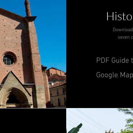
Histo
Download 
seven c
PDF Guide t
Google Map