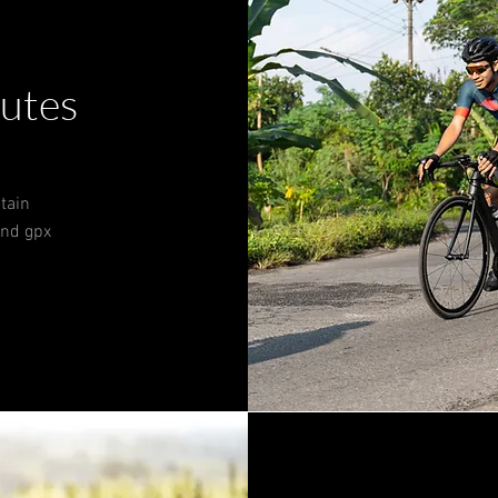
outes
tain
 and gpx