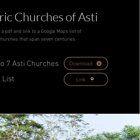
ric Churches of Asti
a pdf and link to a Google Maps list of
hurches that span seven centuries.
o 7 Asti Churches
Download
 List
Link