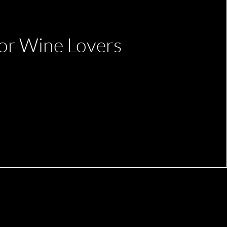
or Wine Lovers
Office Manager