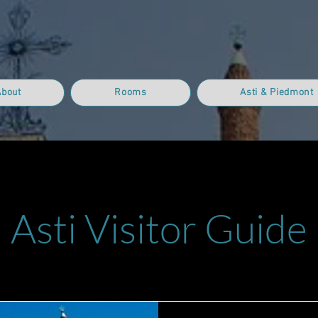
About
Rooms
Asti & Piedmont
Asti Visitor Guide
Who We Are