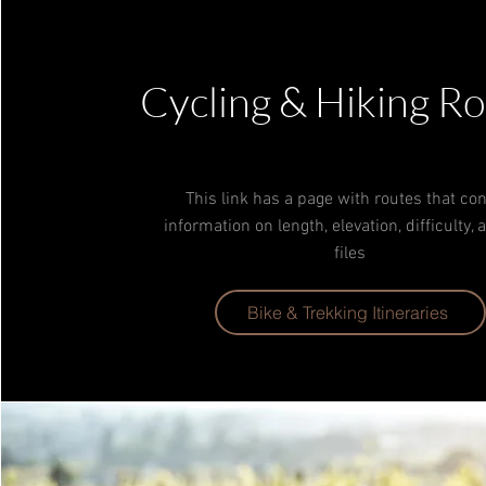
Cycling & Hiking R
Tech Lead
This link has a page with routes that con
information on length, elevation, difficulty,
files
Bike & Trekking Itineraries