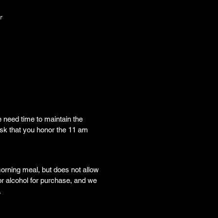
r
 need time to maintain the 
sk that you honor the 11 am 
orning meal, but does not allow 
or alcohol for purchase, and we 
.