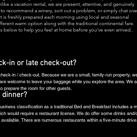
ike a vacation rental, we are present, attentive, and genuinely
e to recommend a winery, sort out a problem, or simply chat ove
ast is freshly prepared each morning using local and seasonal
ferent warm option along with the traditional continental fare.
s below to help you feel at home before you've even arrived..
ck-in or late check-out?
 check-in / check-out. Because we are a small, family-run property, we
ou are welcome to leave your baggage while you explore the area. We a
o prepare the room for other guests.
 dinner?
usiness classification as a traditional Bed and Breakfast includes a m
hich would require a restaurant license. We do offer some drinks and/
ailable. There are numerous restaurants within a five-minute drive