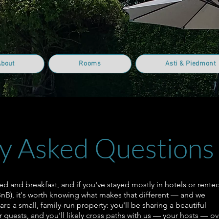
About
Rooms
Asti & Piedmont
y Asked Questions
bed and breakfast, and if you've stayed mostly in hotels or rente
rBnB), it's worth knowing what makes that different — and we
 are a small, family-run property: you'll be sharing a beautiful
 guests, and you'll likely cross paths with us — your hosts — ov