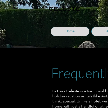
Home
Frequentl
La Casa Celeste is a traditional 
holiday vacation rentals (like Ai
think, special. Unlike a hotel, we
home with just a handful of other