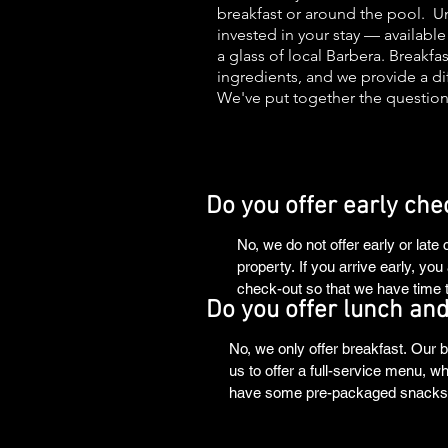
breakfast or around the pool. Unl
invested in your stay — availabl
a glass of local Barbera. Breakf
ingredients, and we provide a dif
We've put together the question
Do you offer early che
No, we do not offer early or late
property. If you arrive early, y
check-out so that we have time t
Do you offer lunch and
No, we only offer breakfast. Our b
us to offer a full-service menu, w
have some pre-packaged snacks av