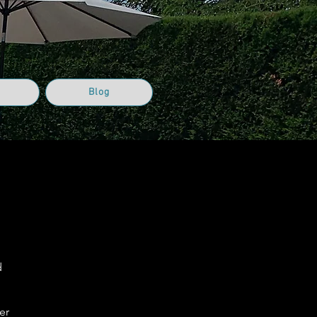
Blog
d
er